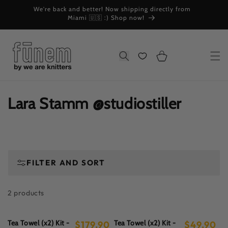
Skip to
We're back and better! Now shipping directly from
W
content
Miami 🇺🇸 :) Shop now!
Cart
Search
C
Lara Stamm @studiostiller
o
l
l
FILTER AND SORT
e
2 products
c
t
Tea Towel (x2) Kit -
Tea Towel (x2) Kit -
$179.90
$49.90
Regular
Regular