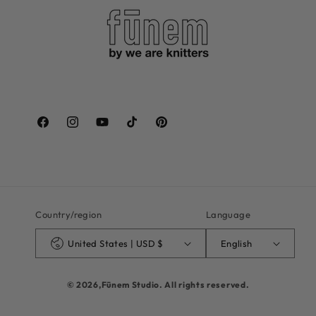
Facebook
Instagram
YouTube
TikTok
Pinterest
Country/region
Language
United States | USD $
English
© 2026,
Fūnem Studio
. All rights reserved.